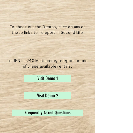
To check out the Demos, click on any of
these links to Teleport in Second Life
To RENT a 240 Multiscene, teleport to one
of these available rentals:
Visit Demo 1
Visit Demo 2
Frequently Asked Questions
® All Rights Reserved