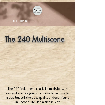
6pm - 6am SLT
The 240 Multiscene
The 240 Multiscene is a 1/4 sim skylot with
plenty of scenes you can choose from. Smaller
in size but still the best quality of decor found
in Second Life. It's a nice mix of