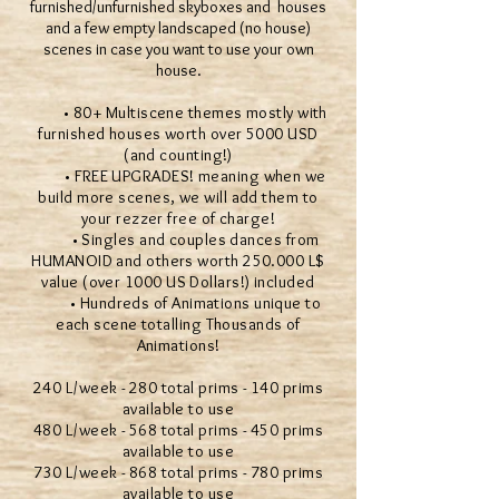
furnished/unfurnished skyboxes and houses
and a few empty landscaped (no house)
scenes in case you want to use your own
house.
• 80+ Multiscene themes mostly with
furnished houses worth over 5000 USD
(and counting!)
• FREE UPGRADES! meaning when we
build more scenes, we will add them to
your rezzer free of charge!
• Singles and couples dances from
HUMANOID and others worth 250.000 L$
value (over 1000 US Dollars!) included
• Hundreds of Animations unique to
each scene totalling Thousands of
Animations!
240 L/week - 280 total prims - 140 prims
available to use
480 L/week - 568 total prims - 450 prims
available to use
730 L/week - 868 total prims - 780 prims
available to use