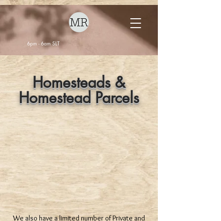
6pm - 6am SLT
Homesteads &
Homestead Parcels
We also have a limited number of Private and