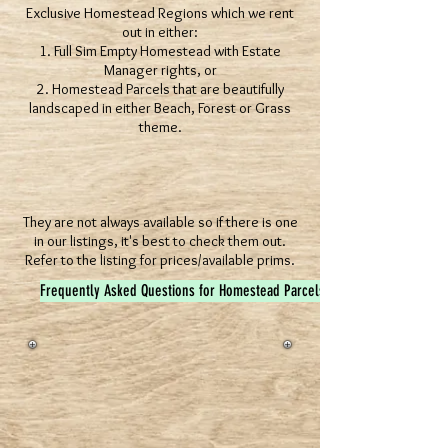
Exclusive Homestead Regions which we rent
out in either:
1. Full Sim Empty Homestead with Estate
Manager rights, or
2. Homestead Parcels that are beautifully
landscaped in either Beach, Forest or Grass
theme.
They are not always available so if there is one
in our listings, it's best to check them out.
Refer to the listing for prices/available prims.
Frequently Asked Questions for Homestead Parcels